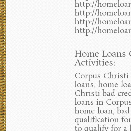
http://homeloa
http://homeloa
http://homeloa
http://homeloa
Home Loans C
Activities:
Corpus Christi
loans, home lo
Christi bad cre
loans in Corpus
home loan, bad 
qualification f
to qualify for 