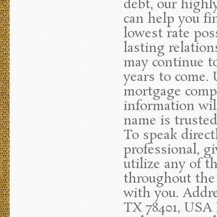
debt, our highl
can help you fi
lowest rate poss
lasting relatio
may continue to
years to come. 
mortgage compan
information wil
name is truste
To speak direc
professional, gi
utilize any of t
throughout the
with you. Addre
TX 78401, USA P