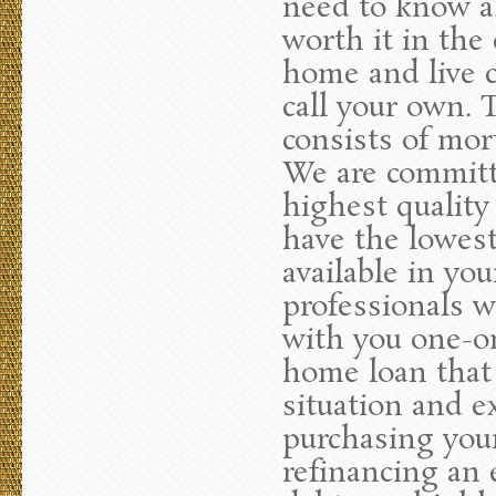
need to know ab
worth it in the
home and live c
call your own.
consists of mor
We are committe
highest quality
have the lowest
available in yo
professionals w
with you one-on
home loan that 
situation and e
purchasing you
refinancing an 