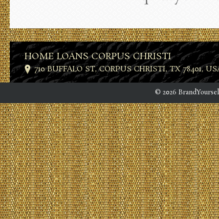
HOME LOANS CORPUS CHRISTI
710 BUFFALO ST, CORPUS CHRISTI, TX 78401, US
© 2026 BrandYoursel