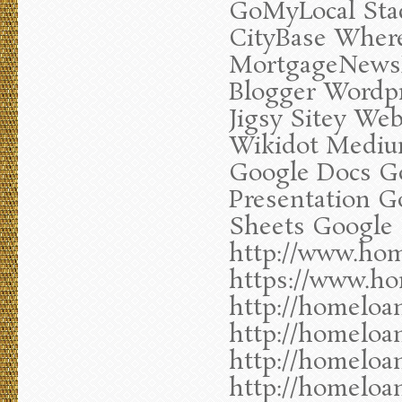
GoMyLocal Stac
CityBase Wher
MortgageNewsDa
Blogger Wordp
Jigsy Sitey Web
Wikidot Mediu
Google Docs G
Presentation G
Sheets Google 
http://www.hom
https://www.ho
http://homeloa
http://homeloa
http://homeloa
http://homeloa