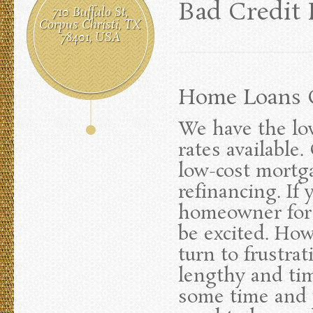
Bad Credit
710 Buffalo St,
Corpus Christi, TX
78401, USA
Home Loans C
We have the lo
rates available
low-cost mortg
refinancing. If
homeowner for t
be excited. How
turn to frustra
lengthy and ti
some time and t