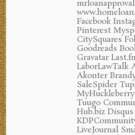
mrloanapprova
www.homeloansc
Facebook Insta
Pinterest Mysp
CitySquares Fo
Goodreads Book
Gravatar Last.
LaborLawTalk A
Akonter Brandy
SaleSpider Tup
MyHuckleberry
Tuugo Communi
Hub.biz Disqus
KDPCommunity
LiveJournal Sm