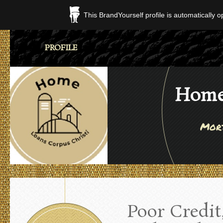
This BrandYourself profile is automatically 
PROFILE
Home 
Mort
Poor Credit