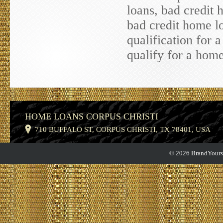
loans, bad credit 
bad credit home lo
qualification for 
qualify for a home
HOME LOANS CORPUS CHRISTI
710 BUFFALO ST, CORPUS CHRISTI, TX 78401, USA
© 2026 BrandYourse