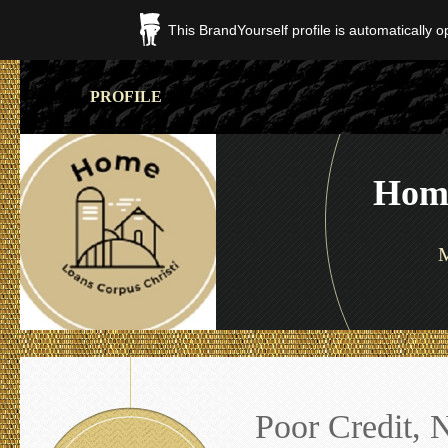
This BrandYourself profile is automatically 
PROFILE
Home
M
Poor Credit, 