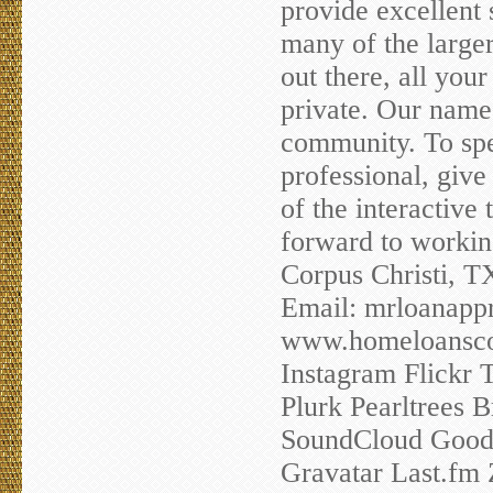
provide excellent
many of the large
out there, all you
private. Our name 
community. To spe
professional, give 
of the interactive
forward to workin
Corpus Christi, 
Email:
mrloanapp
www.homeloanscor
Instagram Flickr 
Plurk Pearltrees
SoundCloud Goodr
Gravatar Last.fm