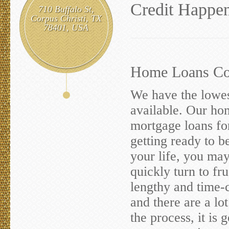
Credit Happen
710 Buffalo St,
Corpus Christi, TX
78401, USA
Home Loans Cor
We have the lowes
available. Our hom
mortgage loans fo
getting ready to b
your life, you ma
quickly turn to fr
lengthy and time-
and there are a lo
the process, it is 