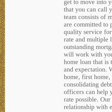
get to move into 
that you can call
team consists of 
are committed to p
quality service f
rate and multiple 
outstanding mortg
will work with you
home loan that is 
and expectation. 
home, first home, 
consolidating debt
officers can help 
rate possible. Our 
relationship with 