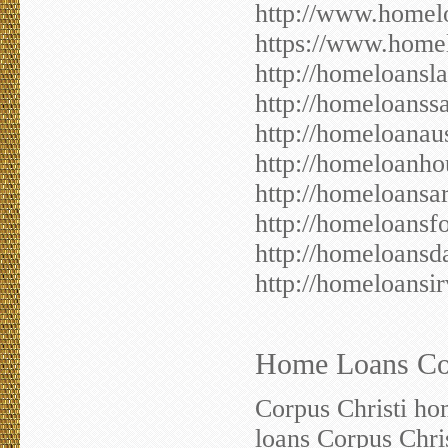
http://www.homelo
https://www.homel
http://homeloansl
http://homeloanss
http://homeloanau
http://homeloanho
http://homeloansa
http://homeloansf
http://homeloansd
http://homeloansi
Home Loans Corp
Corpus Christi ho
loans Corpus Chri