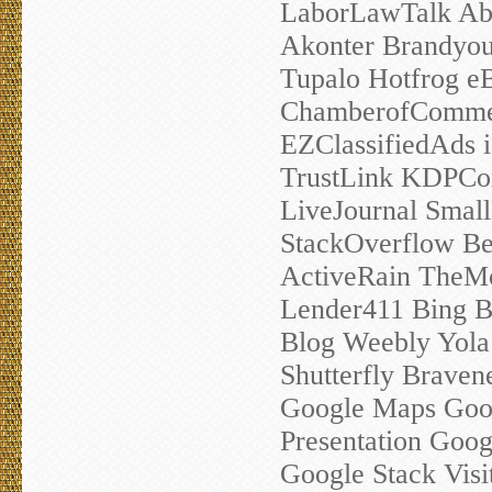
LaborLawTalk Abo
Akonter Brandyour
Tupalo Hotfrog e
ChamberofComme
EZClassifiedAds 
TrustLink KDPC
LiveJournal Smal
StackOverflow Be
ActiveRain TheM
Lender411 Bing B
Blog Weebly Yola 
Shutterfly Brave
Google Maps Goo
Presentation Goog
Google Stack Visi